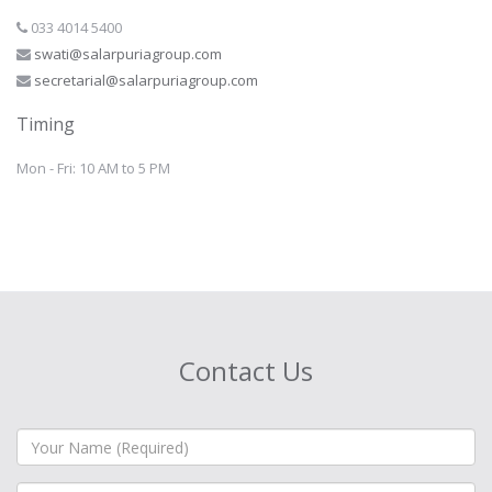
033 4014 5400
swati@salarpuriagroup.com
secretarial@salarpuriagroup.com
Timing
Mon - Fri: 10 AM to 5 PM
Contact Us