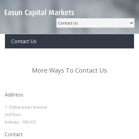
Contact Us
More Ways To Contact Us
Address
7, Chittaranjan Avenue
3rd Floor
Kolkata - 700 072
Contact