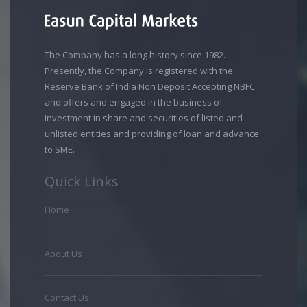
The Company has a long history since 1982.
Presently, the Company is registered with the
Reserve Bank of India Non Deposit Accepting NBFC
and offers and engaged in the business of
Investment in share and securities of listed and
unlisted entities and providing of loan and advance
to SME.
Quick Links
Home
About Us
Contact Us