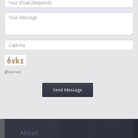
Refresh
Send Message
About