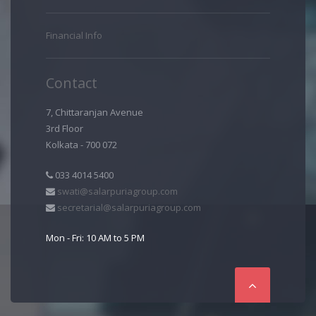
Financial Info
Contact
7, Chittaranjan Avenue
3rd Floor
Kolkata - 700 072
033 4014 5400
swati@salarpuriagroup.com
secretarial@salarpuriagroup.com
Mon - Fri: 10 AM to 5 PM